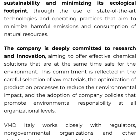
sustainability and minimizing its ecological
footprint
, through the use of state-of-the-art
technologies and operating practices that aim to
minimize harmful emissions and consumption of
natural resources.
The company is deeply committed to research
and innovation
, aiming to offer effective chemical
solutions that are at the same time safe for the
environment. This commitment is reflected in the
careful selection of raw materials, the optimization of
production processes to reduce their environmental
impact, and the adoption of company policies that
promote environmental responsibility at all
organizational levels.
VMD Italy works closely with regulators,
nongovernmental organizations and other