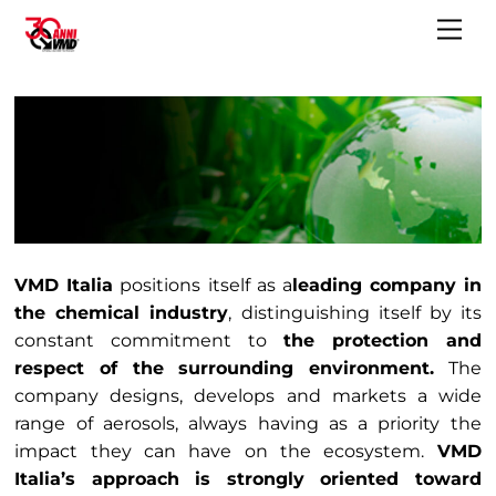
Skip
Me
to
content
VMD Italia
positions itself as a
leading company in
the chemical industry
, distinguishing itself by its
constant commitment to
the protection and
respect of the surrounding environment.
The
company designs, develops and markets a wide
range of aerosols, always having as a priority the
impact they can have on the ecosystem.
VMD
Italia’s approach is strongly oriented toward