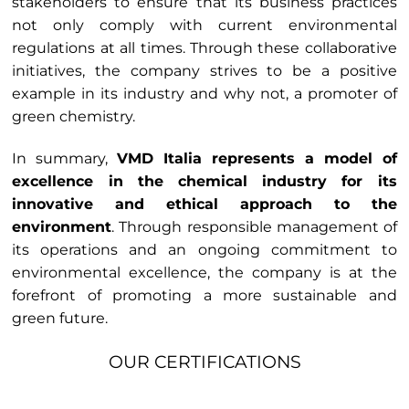
stakeholders to ensure that its business practices
not only comply with current environmental
regulations at all times. Through these collaborative
initiatives, the company strives to be a positive
example in its industry and why not, a promoter of
green chemistry.
In summary,
VMD Italia represents a model of
excellence in the chemical industry for its
innovative and ethical approach to the
environment
. Through responsible management of
its operations and an ongoing commitment to
environmental excellence, the company is at the
forefront of promoting a more sustainable and
green future.
OUR CERTIFICATIONS