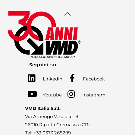
Back
To
Top
Seguici su:
Linkedin
Facebook
Youtube
Instagram
VMD Italia S.r.l.
Via Amerigo Vespucci, 9
26010 Ripalta Cremasca (CR)
Tel: +39 0373 268299