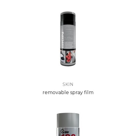
SKIN
removable spray film