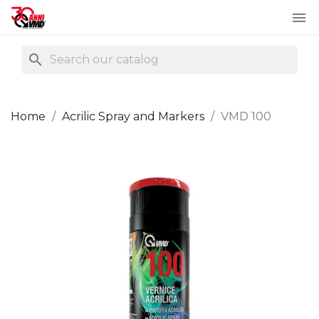

search
Home
Acrilic Spray and Markers
VMD 100