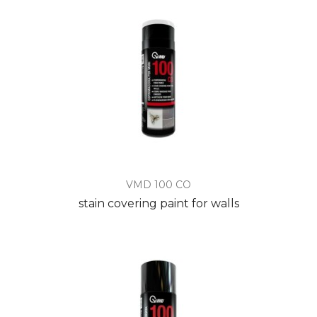
VMD 100 CO
stain covering paint for walls