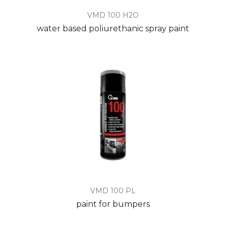
VMD 100 H2O
water based poliurethanic spray paint
VMD 100 PL
paint for bumpers