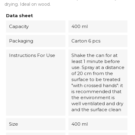
drying. Ideal on wood.
Data sheet
Capacity
400 ml
Packaging
Carton 6 pcs
Instructions For Use
Shake the can for at
least 1 minute before
use. Spray at a distance
of 20 cm from the
surface to be treated
"with crossed hands": it
is recommended that
the environment is
well ventilated and dry
and the surface clean
Size
400 ml