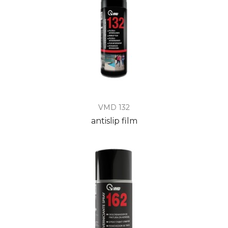
VMD 132
antislip film