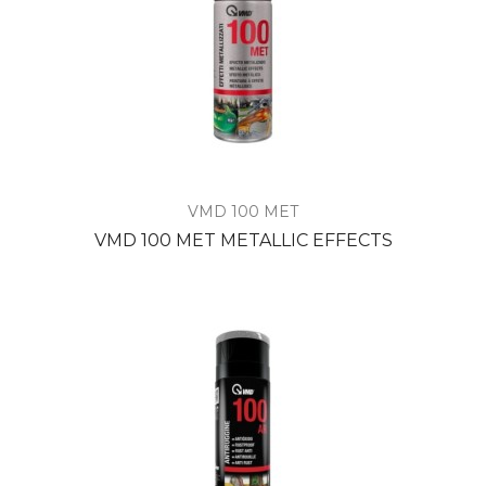
VMD 100 MET
VMD 100 MET METALLIC EFFECTS