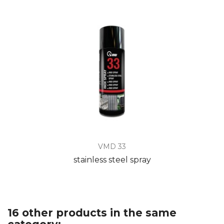
VMD 33
stainless steel spray
16 other products in the same