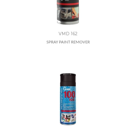
VMD 162
SPRAY PAINT REMOVER