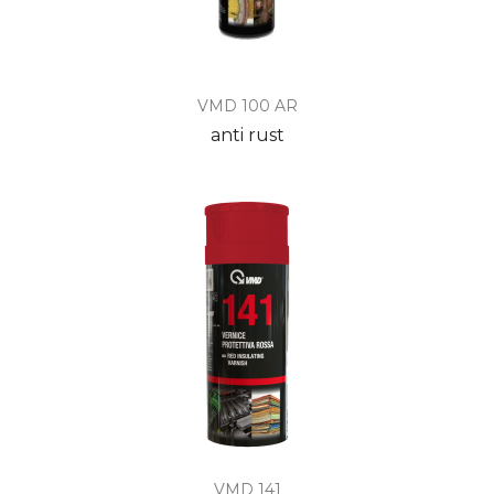
VMD 100 AR
anti rust
VMD 141