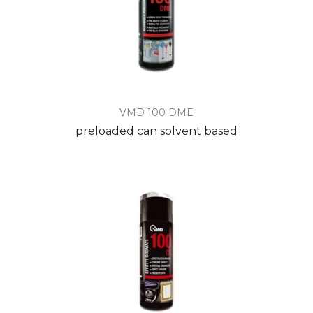
VMD 100 DME
preloaded can solvent based