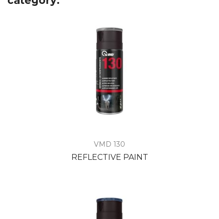
category:
VMD 130
REFLECTIVE PAINT