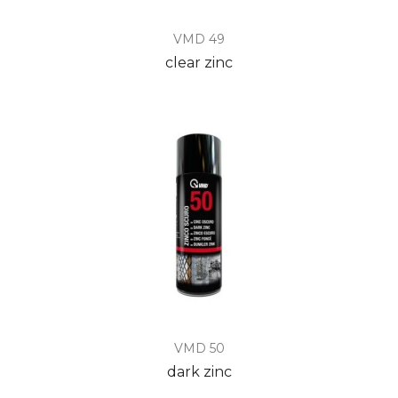
VMD 49
clear zinc
VMD 50
dark zinc