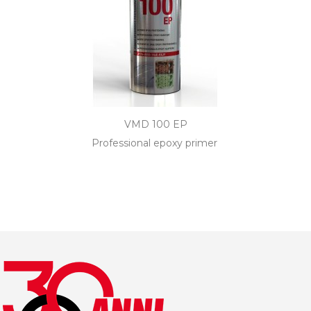
VMD 100 EP
Professional epoxy primer