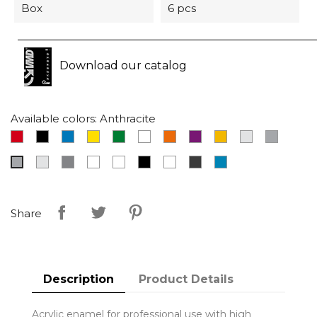
Box
6 pcs
Download our catalog
Available colors: Anthracite
Red
Black
Blue
Yellow
Green
White
Orange
Fuchsia
Gold
Chrome
Grey
Light
Aluminium
Transparent
Bright
Matt
Phosphorescent
Dark
RAL
Anthracite
grey
white
black
grey
5015
Share
Description
Product Details
Acrylic enamel for professional use with high