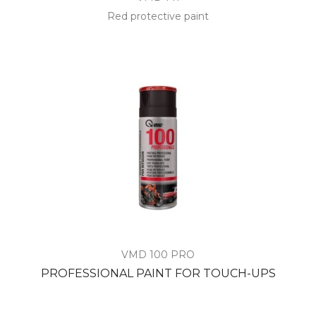
Red protective paint
VMD 100 PRO
PROFESSIONAL PAINT FOR TOUCH-UPS