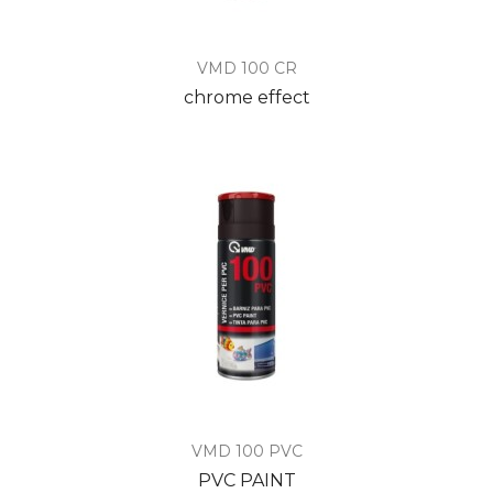
VMD 100 CR
chrome effect
VMD 100 PVC
PVC PAINT