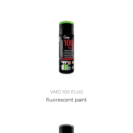
VMD 100 FLUO
fluorescent paint