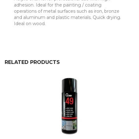
adhesion. Ideal for the painting / coating
operations of metal surfaces such as iron, bronze
and aluminum and plastic materials. Quick drying.
Ideal on wood.
RELATED PRODUCTS