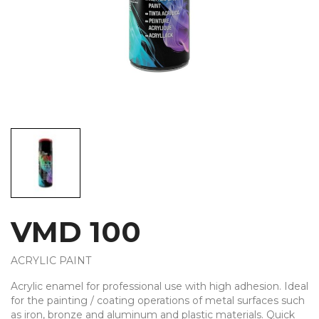
VMD 100
ACRYLIC PAINT
Acrylic enamel for professional use with high adhesion. Ideal
for the painting / coating operations of metal surfaces such
as iron, bronze and aluminum and plastic materials. Quick